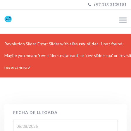
+57 313 3105181
Revolution Slider Error: Slider with alias
rev-slider-1
not found.
Maybe you mean: 'rev-slider-restaurant' or 'rev-slider-spa' or 'rev-sl
reserva-inicio'
FECHA DE LLEGADA