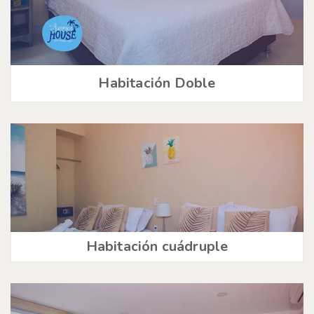
Habitación Doble
Habitación cuádruple