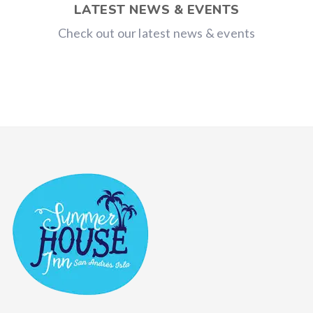
LATEST NEWS & EVENTS
Check out our latest news & events