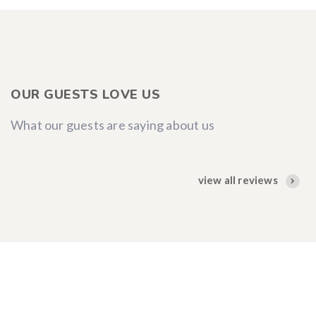
OUR GUESTS LOVE US
What our guests are saying about us
view all reviews