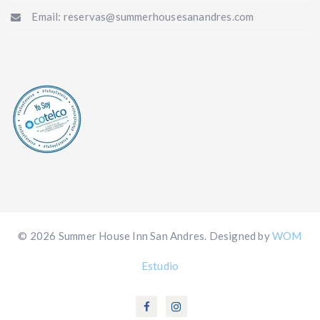
Email: reservas@summerhousesanandres.com
© 2026 Summer House Inn San Andres. Designed by
WOM
Estudio