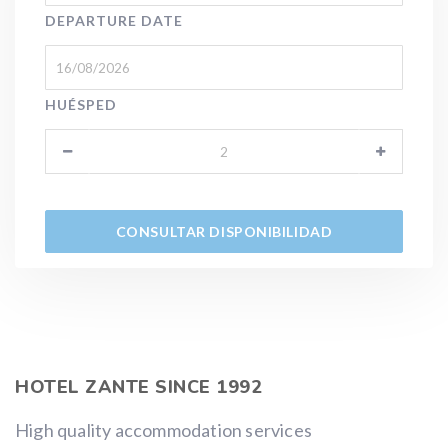
DEPARTURE DATE
HUÉSPED
HOTEL ZANTE SINCE 1992
High quality accommodation services