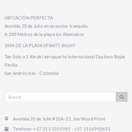
UBICACIÓN PERFECTA
Avenida 20 de Julio en un sector tranquilo.
A 200 Metros de la playa los Almendros
1KM DE LA PLAYA SPRATT BIGHT
Tan Solo a 1 Km del aeropuerto Internacional Gustavo Rojas
Pinilla.
San Andrés Isla – Colombia
Avenida 20 de Julio #10A-22, Joe Wood Point
Telefono: +57 313 3105181 - +57 3154950635