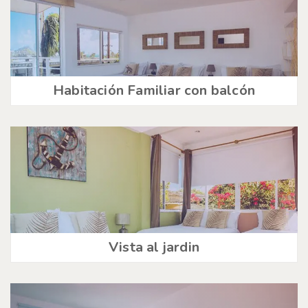
Habitación Familiar con balcón
Vista al jardin