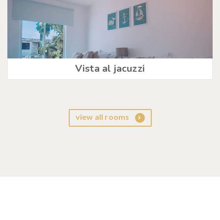
Vista al jacuzzi
view all rooms