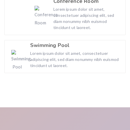
Conference Room
Lorem ipsum dolor sit amet,
consectetuer adipiscing elit, sed
diam nonummy nibh euismod
tincidunt ut laoreet.
Swimming Pool
Lorem ipsum dolor sit amet, consectetuer
adipiscing elit, sed diam nonummy nibh euismod
tincidunt ut laoreet.