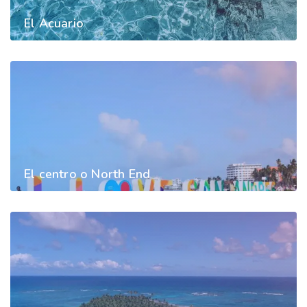
El Acuario
El centro o North End