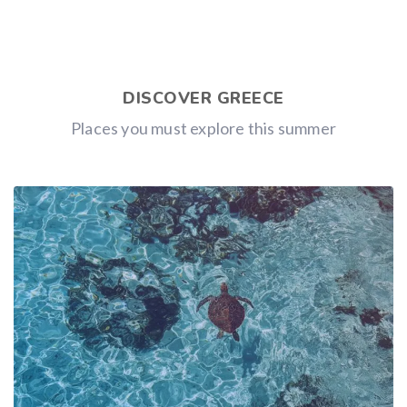
DISCOVER GREECE
Places you must explore this summer