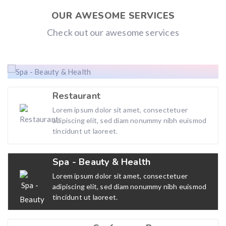
OUR AWESOME SERVICES
Check out our awesome services
Restaurant
Lorem ipsum dolor sit amet, consectetuer
adipiscing elit, sed diam nonummy nibh euismod
tincidunt ut laoreet.
Spa - Beauty & Health
Lorem ipsum dolor sit amet, consectetuer
adipiscing elit, sed diam nonummy nibh euismod
tincidunt ut laoreet.