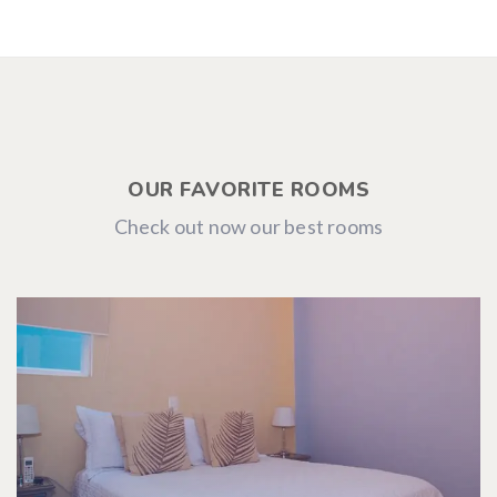
OUR FAVORITE ROOMS
Check out now our best rooms