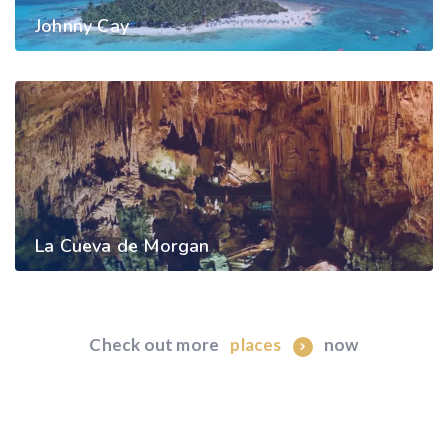
Johnny Cay
La Cueva de Morgan
Check out more
now
places