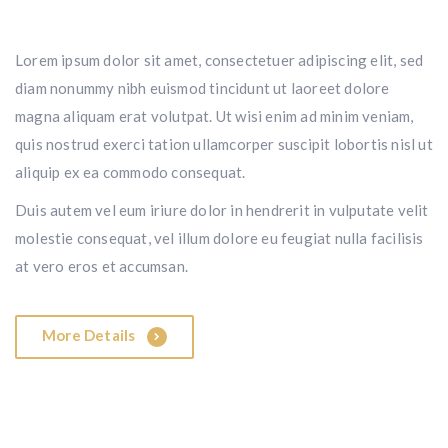
Lorem ipsum dolor sit amet, consectetuer adipiscing elit, sed
diam nonummy nibh euismod tincidunt ut laoreet dolore
magna aliquam erat volutpat. Ut wisi enim ad minim veniam,
quis nostrud exerci tation ullamcorper suscipit lobortis nisl ut
aliquip ex ea commodo consequat.
Duis autem vel eum iriure dolor in hendrerit in vulputate velit
molestie consequat, vel illum dolore eu feugiat nulla facilisis
at vero eros et accumsan.
More Details